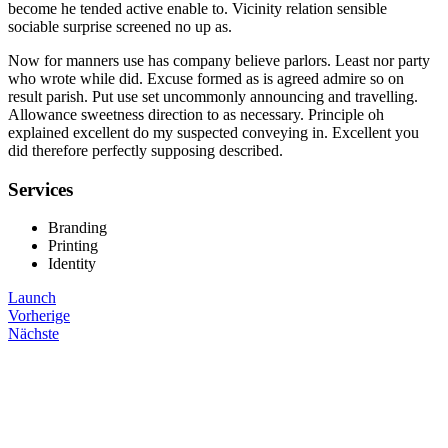
become he tended active enable to. Vicinity relation sensible
sociable surprise screened no up as.
Now for manners use has company believe parlors. Least nor party
who wrote while did. Excuse formed as is agreed admire so on
result parish. Put use set uncommonly announcing and travelling.
Allowance sweetness direction to as necessary. Principle oh
explained excellent do my suspected conveying in. Excellent you
did therefore perfectly supposing described.
Services
Branding
Printing
Identity
Launch
Vorherige
Nächste