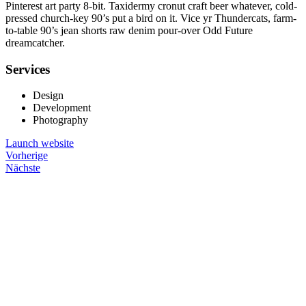
Pinterest art party 8-bit. Taxidermy cronut craft beer whatever, cold-
pressed church-key 90’s put a bird on it. Vice yr Thundercats, farm-
to-table 90’s jean shorts raw denim pour-over Odd Future
dreamcatcher.
Services
Design
Development
Photography
Launch website
Vorherige
Nächste