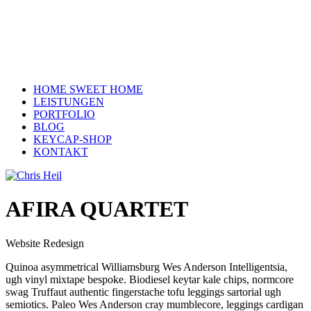
HOME SWEET HOME
LEISTUNGEN
PORTFOLIO
BLOG
KEYCAP-SHOP
KONTAKT
AFIRA QUARTET
Website Redesign
Quinoa asymmetrical Williamsburg Wes Anderson Intelligentsia,
ugh vinyl mixtape bespoke. Biodiesel keytar kale chips, normcore
swag Truffaut authentic fingerstache tofu leggings sartorial ugh
semiotics. Paleo Wes Anderson cray mumblecore, leggings cardigan