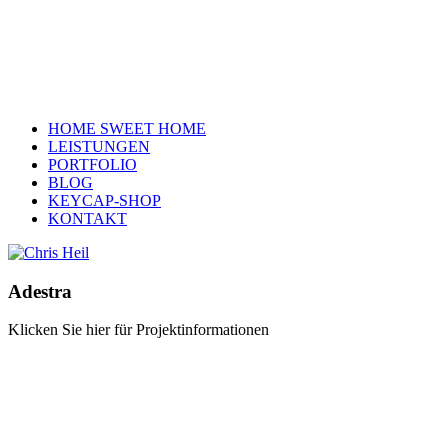
HOME SWEET HOME
LEISTUNGEN
PORTFOLIO
BLOG
KEYCAP-SHOP
KONTAKT
Adestra
Klicken Sie hier für Projektinformationen