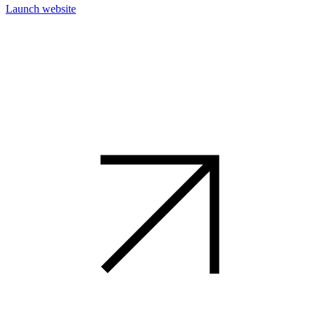
Launch website