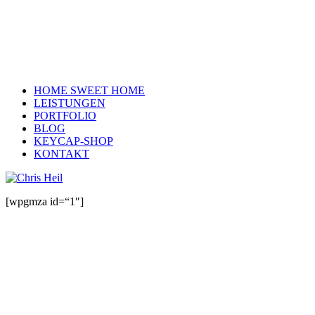
HOME SWEET HOME
LEISTUNGEN
PORTFOLIO
BLOG
KEYCAP-SHOP
KONTAKT
[wpgmza id=“1″]